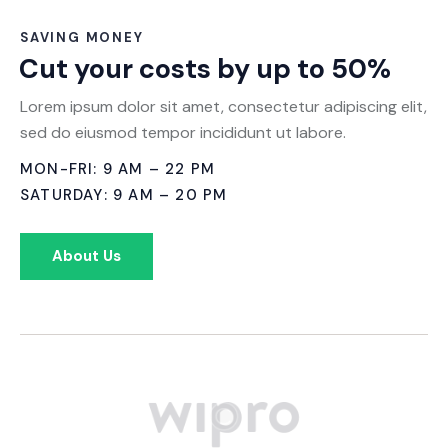
SAVING MONEY
Cut your costs by up to 50%
Lorem ipsum dolor sit amet, consectetur adipiscing elit,
sed do eiusmod tempor incididunt ut labore.
MON-FRI: 9 AM – 22 PM
SATURDAY: 9 AM – 20 PM
About Us