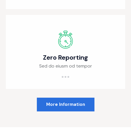
Zero Reporting
Sed do eiusm od tempor
More Information