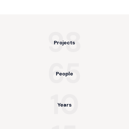
98
Projects
65
People
10
Years