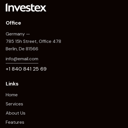
Office
Germany —
785 15h Street, Office 478
Berlin, De 81566
info@email.com
+1 840 841 25 69
Links
Home
Services
About Us
Features