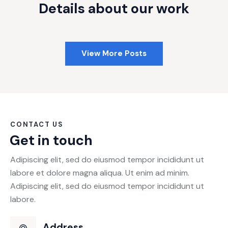
Details about our work
View More Posts
CONTACT US
Get in touch
Adipiscing elit, sed do eiusmod tempor incididunt ut
labore et dolore magna aliqua. Ut enim ad minim.
Adipiscing elit, sed do eiusmod tempor incididunt ut
labore.
Address