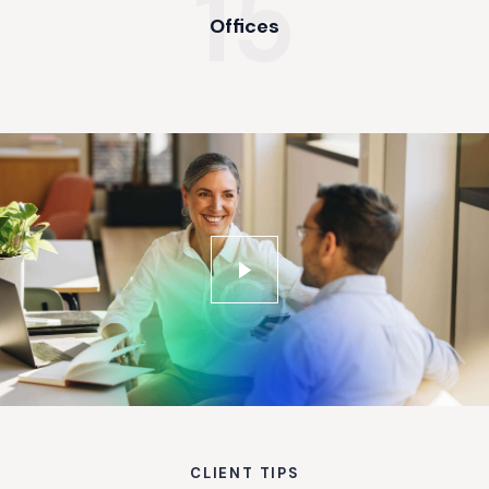
15
Offices
CLIENT TIPS