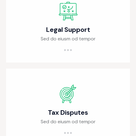
Legal Support
Sed do eiusm od tempor
Tax Disputes
Sed do eiusm od tempor