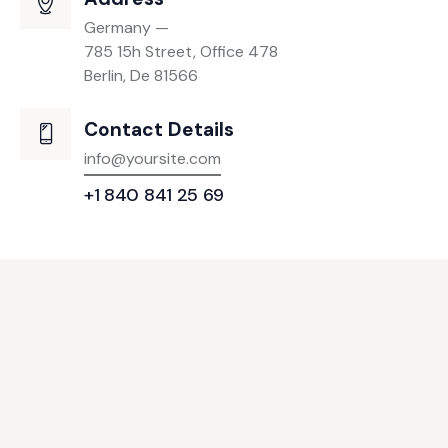
Germany —
785 15h Street, Office 478
Berlin, De 81566
Contact Details
info@yoursite.com
+1 840 841 25 69