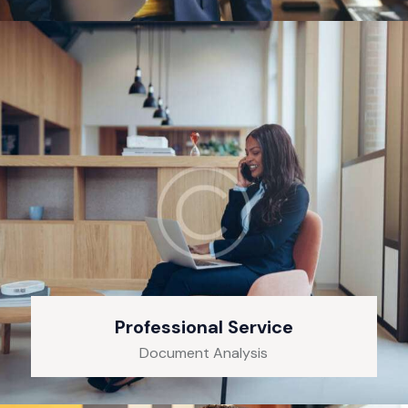
Professional Service
Document Analysis