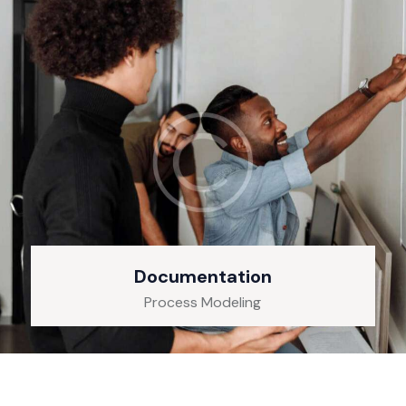
Documentation
Process Modeling