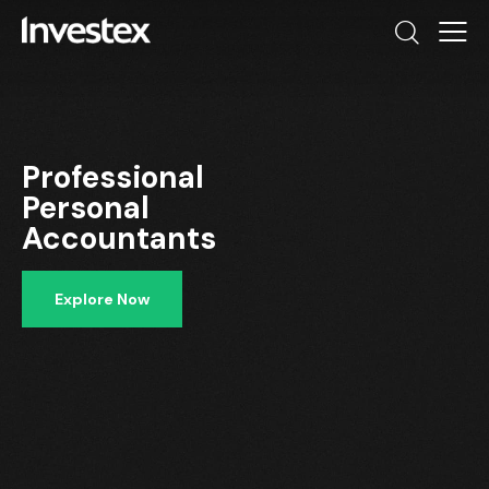
Professional
Personal
Accountants
Explore Now