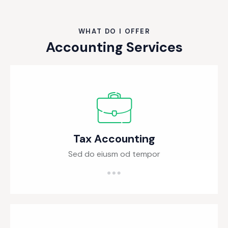
WHAT DO I OFFER
Accounting Services
Tax Accounting
Sed do eiusm od tempor