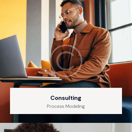
Consulting
Process Modeling