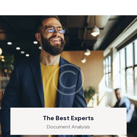
The Best Experts
Document Analysis